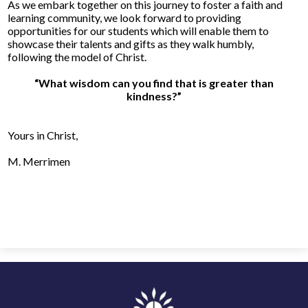
As we embark together on this journey to foster a faith and
learning community, we look forward to providing
opportunities for our students which will enable them to
showcase their talents and gifts as they walk humbly,
following the model of Christ.
“What wisdom can you find that is greater than
kindness?”
Yours in Christ
,
M. Merrimen