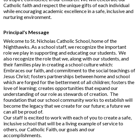
Catholic faith and respect the unique gifts of each individual
while encouraging academic excellence in a safe, inclusive and
nurturing environment​.
Principal's Message​
Welcome to St. Nicholas Catholic School, home of the
Nighthawks. As a school staff, we recognize the important
role we play in supporting and educating our students. We
also recognize the role that we, along with our students, and
their families play in creating a school culture which:
Embraces our faith, and commitment to the social teachings of
Jesus Christ; fosters partnerships between home and school
which are forged for the betterment of all children; fosters the
love of learning; creates opportunities that expand our
understanding of our role as stewards of creation. The
foundation that our school community works to establish will
become the legacy that we create for our future; a future we
can all be proud of.
Our staff is excited to work with each of you to create a safe,
inclusive school that will be a living example of service to
others, our Catholic Faith, our goals and our
accomplishments.