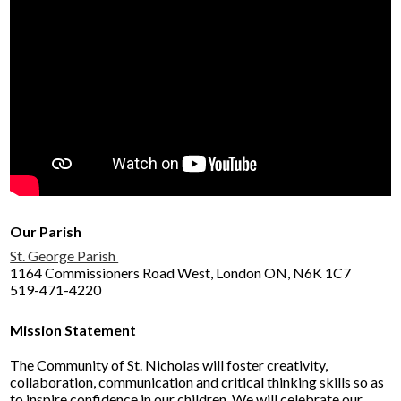
Our Parish
St. George Parish
1164 Commissioners Road West, London ON, N6K 1C7
519-471-4220
Mission Statement
The Community of St. Nicholas will foster creativity,
collaboration, communication and critical thinking skills so as
to inspire confidence in our children. We will celebrate our