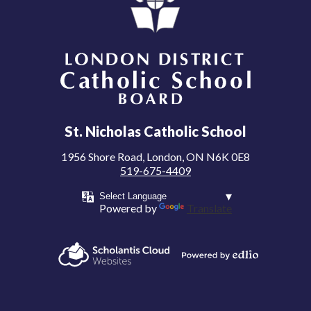
London District Catholic School Board
St. Nicholas Catholic School
1956 Shore Road, London, ON N6K 0E8
519-675-4409
Powered by
Translate
Powered by
Scholantis Cloud
Edlio
Websites