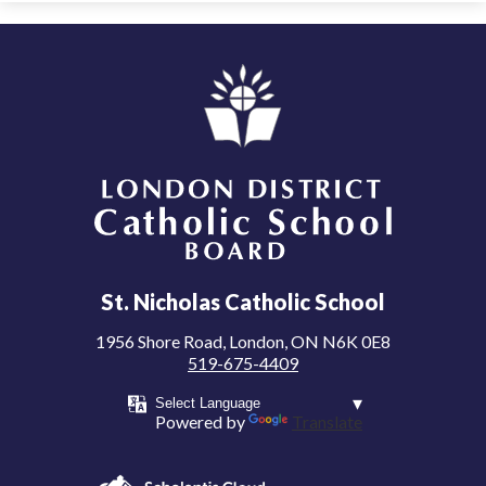
London District Catholic School Board
St. Nicholas Catholic School
1956 Shore Road, London, ON N6K 0E8
519-675-4409
Powered by
Translate