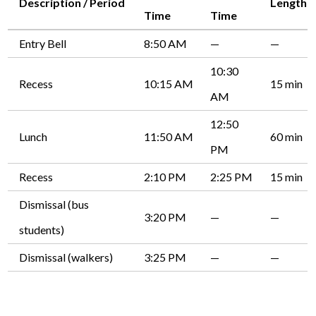
Description / Period
Length
Time
Time
Entry Bell
8:50 AM
—
—
10:30
Recess
10:15 AM
15 min
AM
12:50
Lunch
11:50 AM
60 min
PM
Recess
2:10 PM
2:25 PM
15 min
Dismissal (bus
3:20 PM
—
—
students)
Dismissal (walkers)
3:25 PM
—
—