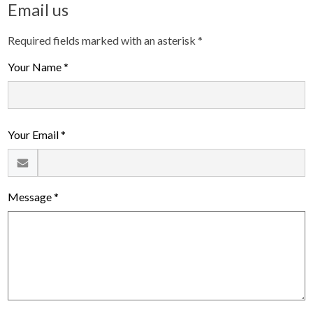
Email us
Required fields marked with an asterisk *
Your Name *
Your Email *
Message *