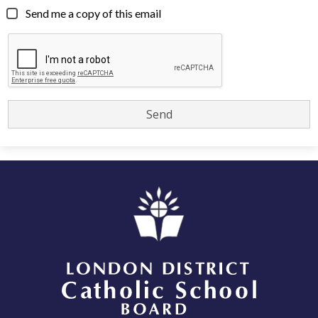
Send me a copy of this email