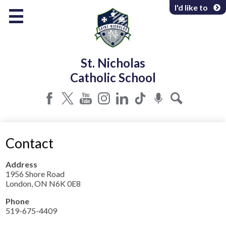
Skip
I'd like to
to
main
content
About Us
St. Nicholas
Programs & Services
Catholic School
Parents & Community
Facebook
Twitter
YouTube
Instagram
LinkedIn
Tiktok
Podcast
Search
Contact
Address
1956 Shore Road
London, ON N6K 0E8
Phone
519-675-4409