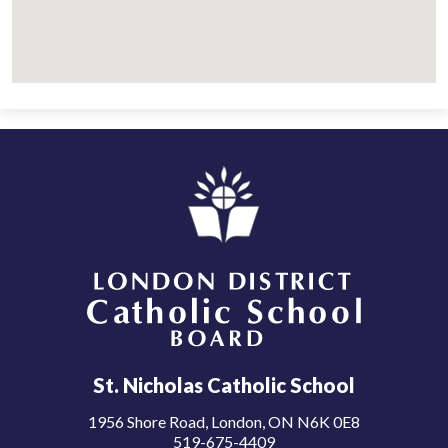
London District Catholic School Board
St. Nicholas Catholic School
1956 Shore Road, London, ON N6K 0E8
519-675-4409