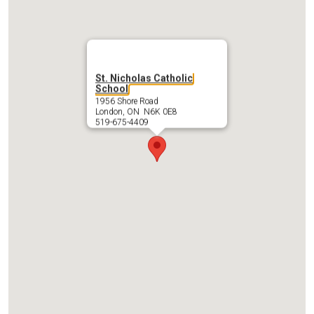
St. Nicholas Catholic
School
1956 Shore Road
London, ON N6K 0E8
519-675-4409