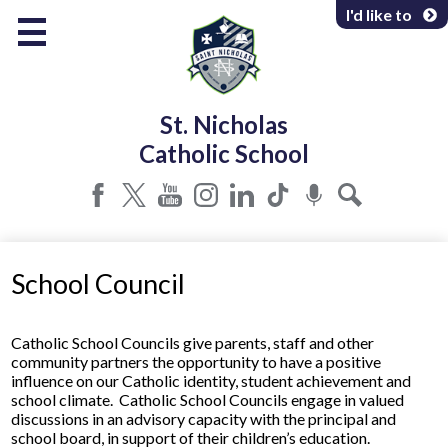
Skip
I'd like to
to
main
content
About Us
St. Nicholas
Programs & Services
Catholic School
Parents & Community
Facebook
Twitter
YouTube
Instagram
LinkedIn
Tiktok
Podcast
Search
School Council
​​​Catholic School Councils give parents, staff and other
community partners the opportunity to have a positive
influence on our Catholic identity, student achievement and
school climate. Catholic School Councils engage in valued
discussions in an advisory capacity with the principal and
school board, in support of their children’s education.