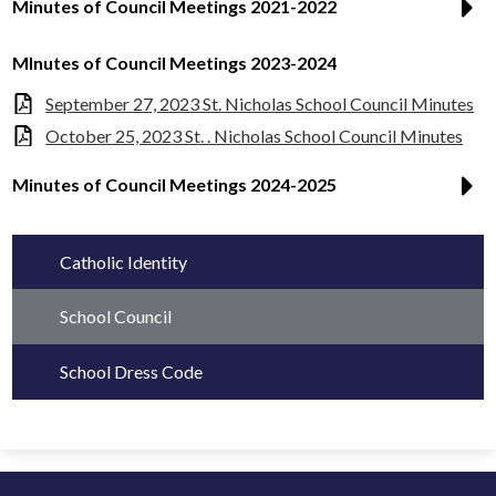
Minutes of Council Meetings 2021-2022
MInutes of Council Meetings 2023-2024
September 27, 2023 St. Nicholas School Council Minutes
October 25, 2023 St. . Nicholas School Council Minutes
Minutes of Council Meetings 2024-2025
Catholic Identity
School Council
School Dress Code