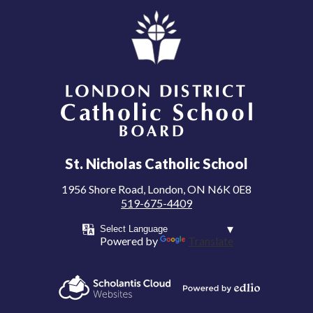
London District Catholic School Board
St. Nicholas Catholic School
1956 Shore Road, London, ON N6K 0E8
519-675-4409
Powered by
Translate
Powered by
Scholantis Cloud