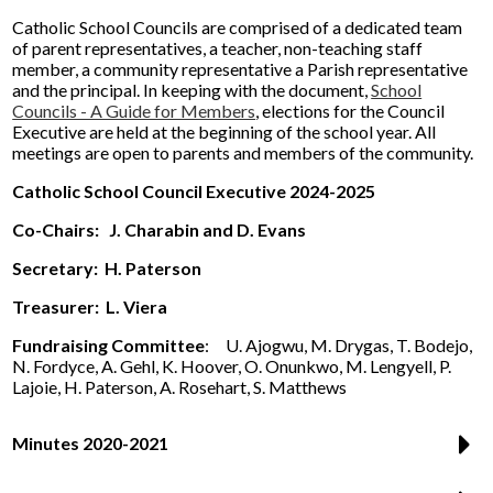
Catholic School Councils are comprised of a dedicated team
of parent representatives, a teacher, non-teaching staff
member, a community representative a Parish representative
and the principal. In keeping with the document,
School
Councils - A Guide for Members
, elections for the Council
Executive are held at the beginning of the school year. All
meetings are open to parents and members of the community.
Catholic School Council Executive 2024-2025
Co-Chairs:
J. Charabin and D. Evans
Secretary:
H. Paterson
Treasurer: L. Viera
Fundraising Committee
: U. Ajogwu, M. Drygas, T. Bodejo,
N. Fordyce, A. Gehl, K. Hoover, O. Onunkwo, M. Lengyell, P.
Lajoie, H. Paterson, A. Rosehart, S. Matthews
Minutes 2020-2021