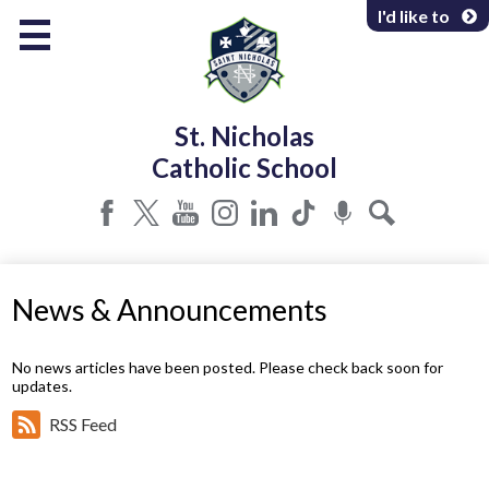
Skip
I'd like to
to
main
content
About Us
St. Nicholas
Programs & Services
Catholic School
Parents & Community
Facebook
Twitter
YouTube
Instagram
LinkedIn
Tiktok
Podcast
Search
News & Announcements
No news articles have been posted. Please check back soon for
updates.
RSS Feed