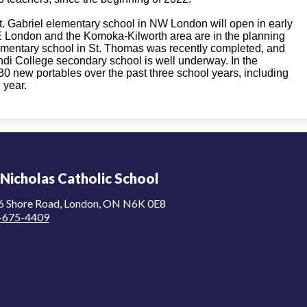
. Gabriel elementary school in NW London will open in early
 London and the Komoka-Kilworth area are in the planning
lementary school in St. Thomas was recently completed, and
di College secondary school is well underway. In the
new portables over the past three school years, including
 year.
 Nicholas Catholic School
6 Shore Road, London, ON N6K 0E8
-675-4409