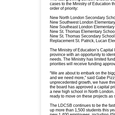
cases to the Ministry of Education th
order of priority:
New North London Secondary School
New Southwest London Elementary S
New Southeast London Elementary S
New St. Thomas Elementary School 
New St. Thomas Secondary School 
Replacement St. Patrick, Lucan Ele
The Ministry of Education’s Capital
province with an opportunity to ide
needs. The Ministry has limited funds
priorities will receive funding approv
“We are about to embark on the bigg
and we need more,” said Gabe Pizzuti
unprecedented growth, we have three
the board has approved a capital pri
a new high school in North London. W
ready to move on these projects as 
The LDCSB continues to be the faste
up more than 1,500 students this ye
new 1,400 employees, including 450