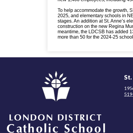
To help accommodate the growth, St
2025, and elementary schools in NE
stages. An addition at St. Anne’s e
construction on the new Regina Mun
meantime, the LDCSB has added 130 
more than 50 for the 2024-25 school
St.
195
519