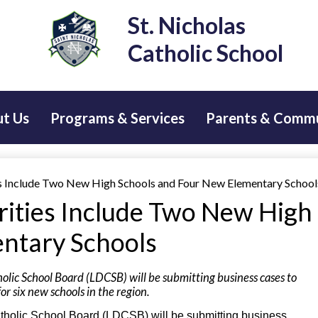
Skip
St. Nicholas
to
main
Catholic School
content
t Us
Programs & Services
Parents & Comm
es Include Two New High Schools and Four New Elementary School
orities Include Two New High
ntary Schools
olic School Board (LDCSB) will be submitting business cases to
or six new schools in the region.
atholic School Board (LDCSB) will be submitting business