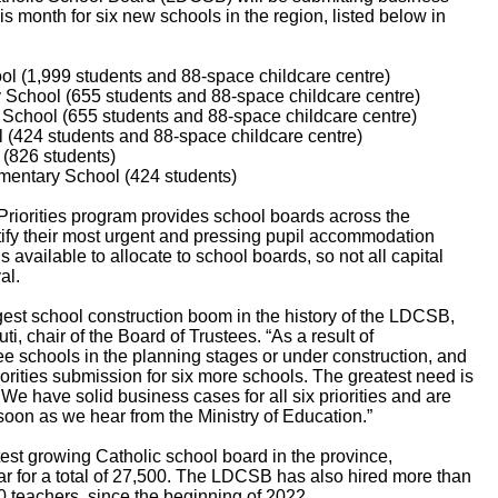
is month for six new schools in the region, listed below in
 (1,999 students and 88-space childcare centre)
chool (655 students and 88-space childcare centre)
chool (655 students and 88-space childcare centre)
(424 students and 88-space childcare centre)
(826 students)
mentary School (424 students)
 Priorities program provides school boards across the
ntify their most urgent and pressing pupil accommodation
 available to allocate to school boards, so not all capital
al.
est school construction boom in the history of the LDCSB,
, chair of the Board of Trustees. “As a result of
 schools in the planning stages or under construction, and
orities submission for six more schools. The greatest need is
e have solid business cases for all six priorities and are
soon as we hear from the Ministry of Education.”
st growing Catholic school board in the province,
ar for a total of 27,500. The LDCSB has also hired more than
 teachers, since the beginning of 2022.