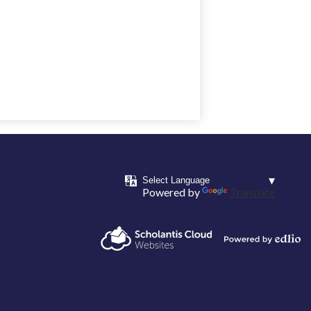
Powered by
Translate
Powered by
Scholantis Cloud
Edlio
Websites