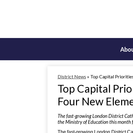
Abou
District News
»
Top Capital Prioriti
Top Capital Pri
Four New Eleme
The fast-growing London District Cath
the Ministry of Education this month f
The fast-growing London District C